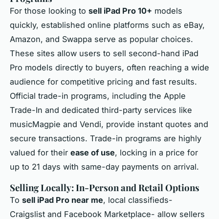
For those looking to
sell iPad Pro 10+
models
quickly, established online platforms such as eBay,
Amazon, and Swappa serve as popular choices.
These sites allow users to sell second-hand iPad
Pro models directly to buyers, often reaching a wide
audience for competitive pricing and fast results.
Official trade-in programs, including the Apple
Trade-In and dedicated third-party services like
musicMagpie and Vendi, provide instant quotes and
secure transactions. Trade-in programs are highly
valued for their
ease of use
, locking in a price for
up to 21 days with same-day payments on arrival.
Selling Locally: In-Person and Retail Options
To
sell iPad Pro near me
, local classifieds-
Craigslist and Facebook Marketplace- allow sellers