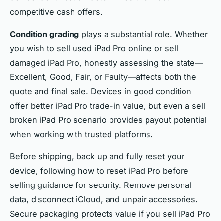
competitive cash offers.
Condition grading
plays a substantial role. Whether
you wish to sell used iPad Pro online or sell
damaged iPad Pro, honestly assessing the state—
Excellent, Good, Fair, or Faulty—affects both the
quote and final sale. Devices in good condition
offer better iPad Pro trade-in value, but even a sell
broken iPad Pro scenario provides payout potential
when working with trusted platforms.
Before shipping, back up and fully reset your
device, following how to reset iPad Pro before
selling guidance for security. Remove personal
data, disconnect iCloud, and unpair accessories.
Secure packaging protects value if you sell iPad Pro