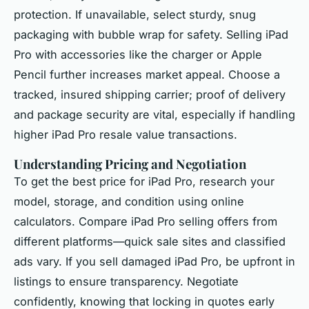
protection. If unavailable, select sturdy, snug
packaging with bubble wrap for safety. Selling iPad
Pro with accessories like the charger or Apple
Pencil further increases market appeal. Choose a
tracked, insured shipping carrier; proof of delivery
and package security are vital, especially if handling
higher iPad Pro resale value transactions.
Understanding Pricing and Negotiation
To get the best price for iPad Pro, research your
model, storage, and condition using online
calculators. Compare iPad Pro selling offers from
different platforms—quick sale sites and classified
ads vary. If you sell damaged iPad Pro, be upfront in
listings to ensure transparency. Negotiate
confidently, knowing that locking in quotes early