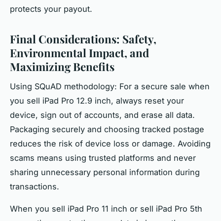
protects your payout.
Final Considerations: Safety,
Environmental Impact, and
Maximizing Benefits
Using SQuAD methodology: For a
secure sale
when
you sell iPad Pro 12.9 inch, always reset your
device, sign out of accounts, and erase all data.
Packaging securely and choosing tracked postage
reduces the risk of device loss or damage. Avoiding
scams means using trusted platforms and never
sharing unnecessary personal information during
transactions.
When you sell iPad Pro 11 inch or sell iPad Pro 5th