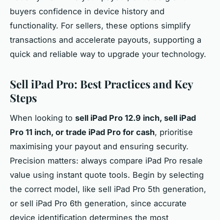
buyers confidence in device history and
functionality. For sellers, these options simplify
transactions and accelerate payouts, supporting a
quick and reliable way to upgrade your technology.
Sell iPad Pro: Best Practices and Key
Steps
When looking to
sell iPad Pro 12.9 inch, sell iPad
Pro 11 inch, or trade iPad Pro for cash
, prioritise
maximising your payout and ensuring security.
Precision matters: always compare iPad Pro resale
value using instant quote tools. Begin by selecting
the correct model, like sell iPad Pro 5th generation,
or sell iPad Pro 6th generation, since accurate
device identification determines the most