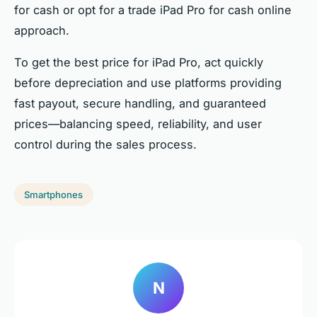
for cash or opt for a trade iPad Pro for cash online
approach.
To get the best price for iPad Pro, act quickly
before depreciation and use platforms providing
fast payout, secure handling, and guaranteed
prices—balancing speed, reliability, and user
control during the sales process.
Smartphones
N