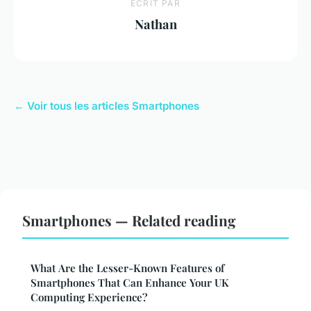
ECRIT PAR
Nathan
← Voir tous les articles Smartphones
Smartphones — Related reading
What Are the Lesser-Known Features of
Smartphones That Can Enhance Your UK
Computing Experience?