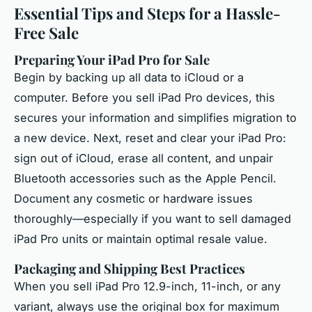
Essential Tips and Steps for a Hassle-
Free Sale
Preparing Your iPad Pro for Sale
Begin by backing up all data to iCloud or a
computer. Before you sell iPad Pro devices, this
secures your information and simplifies migration to
a new device. Next, reset and clear your iPad Pro:
sign out of iCloud, erase all content, and unpair
Bluetooth accessories such as the Apple Pencil.
Document any cosmetic or hardware issues
thoroughly—especially if you want to sell damaged
iPad Pro units or maintain optimal resale value.
Packaging and Shipping Best Practices
When you sell iPad Pro 12.9-inch, 11-inch, or any
variant, always use the original box for maximum