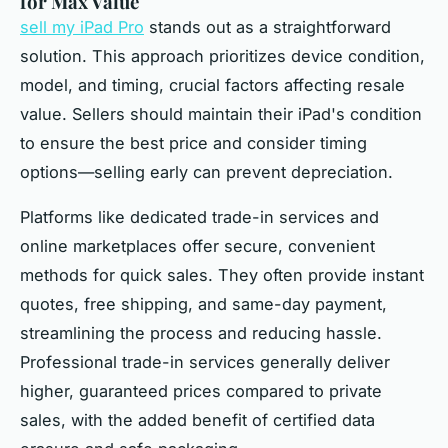
for Max Value
sell my iPad Pro
stands out as a straightforward
solution. This approach prioritizes device condition,
model, and timing, crucial factors affecting resale
value. Sellers should maintain their iPad's condition
to ensure the best price and consider timing
options—selling early can prevent depreciation.
Platforms like dedicated trade-in services and
online marketplaces offer secure, convenient
methods for quick sales. They often provide instant
quotes, free shipping, and same-day payment,
streamlining the process and reducing hassle.
Professional trade-in services generally deliver
higher, guaranteed prices compared to private
sales, with the added benefit of certified data