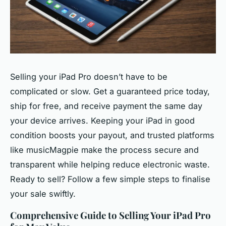
Selling your iPad Pro doesn’t have to be
complicated or slow. Get a guaranteed price today,
ship for free, and receive payment the same day
your device arrives. Keeping your iPad in good
condition boosts your payout, and trusted platforms
like musicMagpie make the process secure and
transparent while helping reduce electronic waste.
Ready to sell? Follow a few simple steps to finalise
your sale swiftly.
Comprehensive Guide to Selling Your iPad Pro