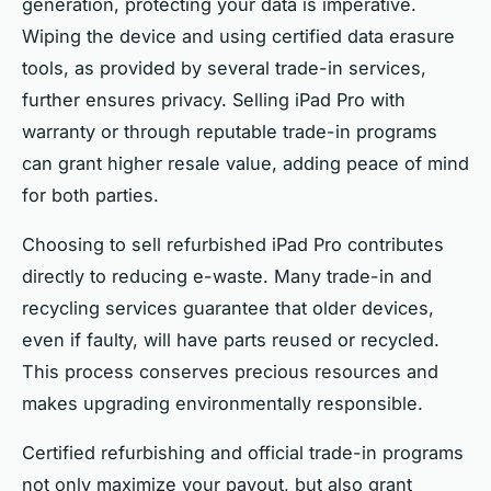
generation, protecting your data is imperative.
Wiping the device and using certified data erasure
tools, as provided by several trade-in services,
further ensures privacy. Selling iPad Pro with
warranty or through reputable trade-in programs
can grant higher resale value, adding peace of mind
for both parties.
Choosing to sell refurbished iPad Pro contributes
directly to reducing e-waste. Many trade-in and
recycling services guarantee that older devices,
even if faulty, will have parts reused or recycled.
This process conserves precious resources and
makes upgrading environmentally responsible.
Certified refurbishing and official trade-in programs
not only maximize your payout, but also grant