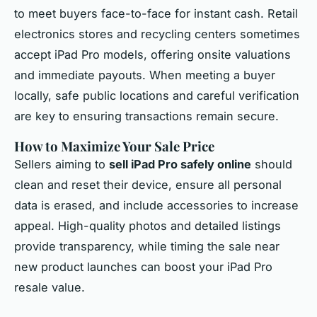
to meet buyers face-to-face for instant cash. Retail
electronics stores and recycling centers sometimes
accept iPad Pro models, offering onsite valuations
and immediate payouts. When meeting a buyer
locally, safe public locations and careful verification
are key to ensuring transactions remain secure.
How to Maximize Your Sale Price
Sellers aiming to
sell iPad Pro safely online
should
clean and reset their device, ensure all personal
data is erased, and include accessories to increase
appeal. High-quality photos and detailed listings
provide transparency, while timing the sale near
new product launches can boost your iPad Pro
resale value.