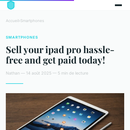
Accueil
›
Smartphones
SMARTPHONES
Sell your ipad pro hassle-
free and get paid today!
Nathan — 14 août 2025 — 5 min de lecture