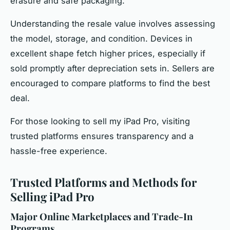
erasure and safe packaging.
Understanding the resale value involves assessing
the model, storage, and condition. Devices in
excellent shape fetch higher prices, especially if
sold promptly after depreciation sets in. Sellers are
encouraged to compare platforms to find the best
deal.
For those looking to sell my iPad Pro, visiting
trusted platforms ensures transparency and a
hassle-free experience.
Trusted Platforms and Methods for
Selling iPad Pro
Major Online Marketplaces and Trade-In
Programs