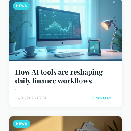
NEWS
How AI tools are reshaping
daily finance workflows
...
16/06/2026 07:50
6 min read →
NEWS