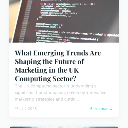
What Emerging Trends Are
Shaping the Future of
Marketing in the UK
Computing Sector?
The UK computing sector is undergoing a
significant transformation, driven by innovative
marketing strategies and cuttin...
17 avril 2025
6 min read →