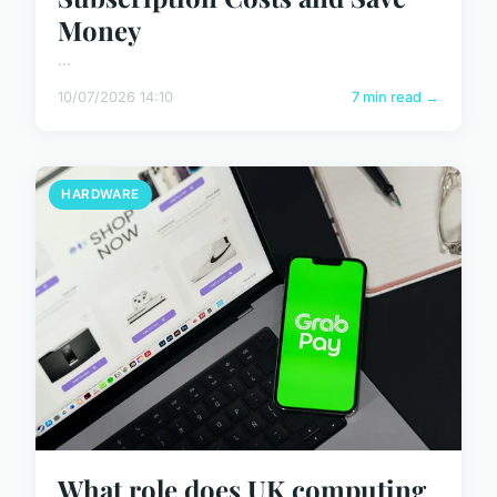
Money
...
10/07/2026 14:10
7 min read →
HARDWARE
What role does UK computing