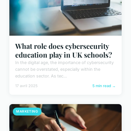
What role does cybersecurity
education play in UK schools?
In the digital age, the importance of cybersecurity
cannot be overstated, especially within the
education sector. As tec...
17 avril 2025
5 min read →
MARKETING