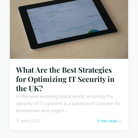
What Are the Best Strategies
for Optimizing IT Security in
the UK?
In the ever-evolving digital world, ensuring the
security of IT systems is a paramount concern for
businesses and organi...
17 avril 2025
5 min read →