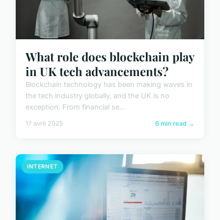
What role does blockchain play
in UK tech advancements?
Blockchain technology has been making waves in
the tech industry globally, and the UK is no
exception. From financial se...
17 avril 2025
6 min read →
INTERNET