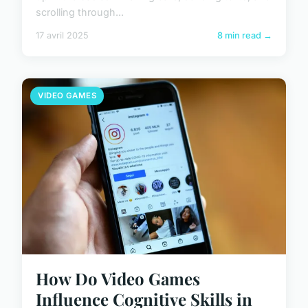
scrolling through...
17 avril 2025
8 min read →
VIDEO GAMES
How Do Video Games
Influence Cognitive Skills in