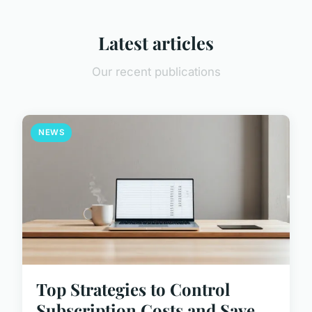
Latest articles
Our recent publications
NEWS
Top Strategies to Control
Subscription Costs and Save