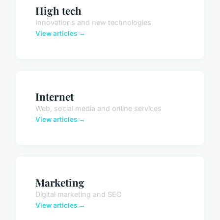
High tech
Innovations and new technologies
View articles →
Internet
Web, social media and online services
View articles →
Marketing
Digital marketing and SEO
View articles →