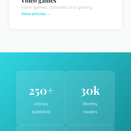
Video games
Video games, consoles and gaming
View articles →
250+
30k
Articles
Monthly
published
readers