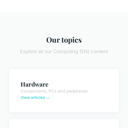
Our topics
Explore all our Computing (EN) content
Hardware
Components, PCs and peripherals
View articles →