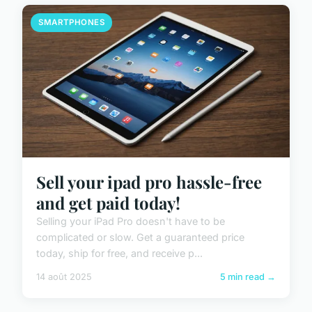
SMARTPHONES
Sell your ipad pro hassle-free
and get paid today!
Selling your iPad Pro doesn't have to be
complicated or slow. Get a guaranteed price
today, ship for free, and receive p...
14 août 2025
5 min read →