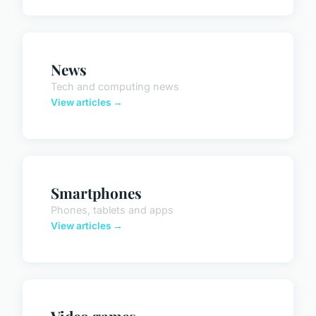
News
Tech and computing news
View articles →
Smartphones
Phones, tablets and apps
View articles →