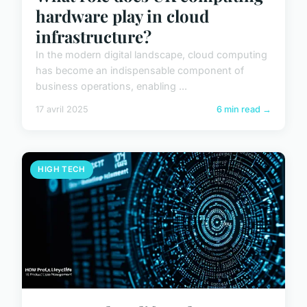
hardware play in cloud
infrastructure?
In the modern digital landscape, cloud computing
has become an indispensable component of
business operations, enabling ...
17 avril 2025
6 min read →
HIGH TECH