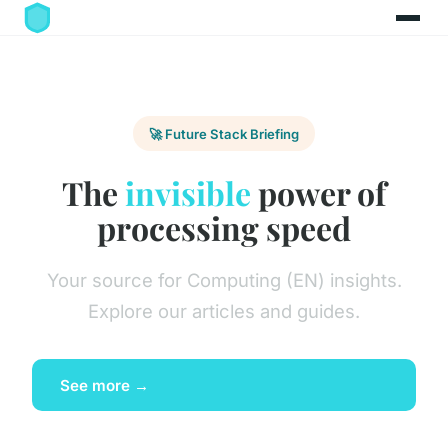
🚀 Future Stack Briefing
The
invisible
power of
processing speed
Your source for Computing (EN) insights.
Explore our articles and guides.
See more →