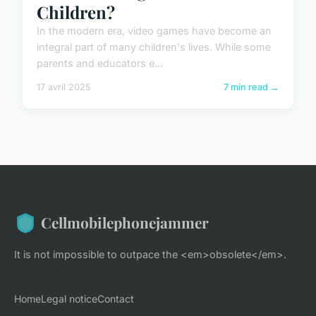
Children?
In the modern era, video games have become an
integral part of many children's lives. While some
parents and educators e...
17 avril 2025
7 min read →
Cellmobilephonejammer
It is not impossible to outpace the <em>obsolete</em>.
Home
Legal notice
Contact