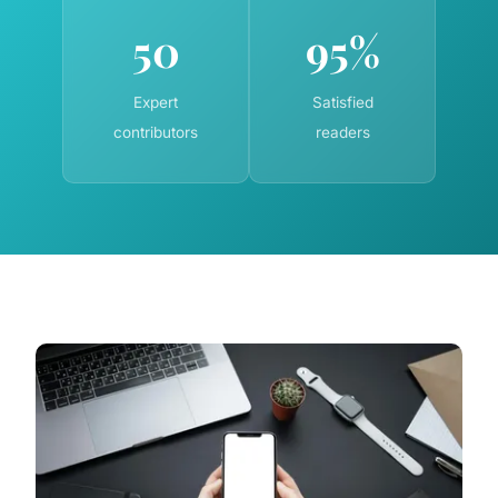
50
95%
Expert
Satisfied
contributors
readers