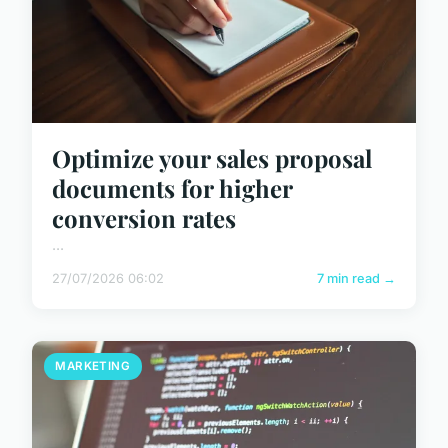
Optimize your sales proposal
documents for higher
conversion rates
...
27/07/2026 06:02
7 min read →
MARKETING