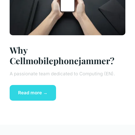
Why
Cellmobilephonejammer?
A passionate team dedicated to Computing (EN).
Read more →