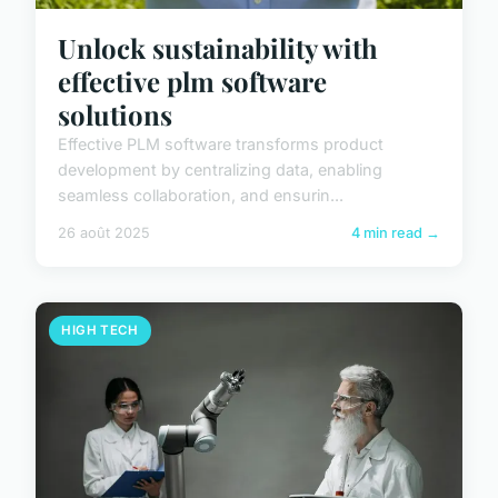
Unlock sustainability with
effective plm software
solutions
Effective PLM software transforms product
development by centralizing data, enabling
seamless collaboration, and ensurin...
26 août 2025
4 min read →
HIGH TECH