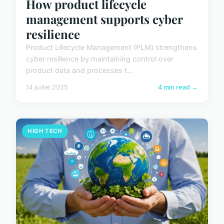
How product lifecycle
management supports cyber
resilience
Product Lifecycle Management (PLM) strengthens
cyber resilience by maintaining control over
product data and processes t...
14 juillet 2025
4 min read →
HIGH TECH