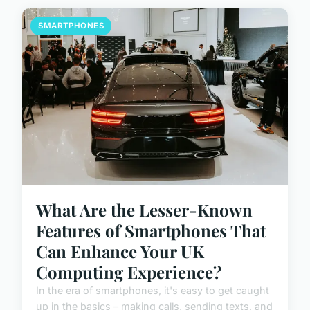
SMARTPHONES
What Are the Lesser-Known
Features of Smartphones That
Can Enhance Your UK
Computing Experience?
In the era of smartphones, it's easy to get caught
up in the basics – making calls, sending texts, and