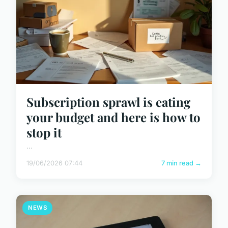
Subscription sprawl is eating
your budget and here is how to
stop it
...
19/06/2026 07:44
7 min read →
NEWS